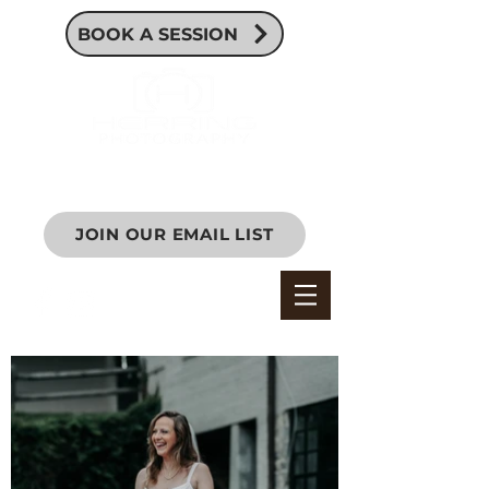
BOOK A SESSION
JOIN OUR EMAIL LIST