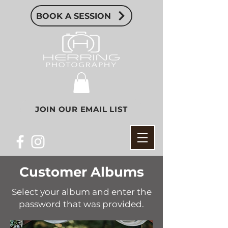
BOOK A SESSION
JOIN OUR EMAIL LIST
Customer Albums
Select your album and enter the
password that was provided.