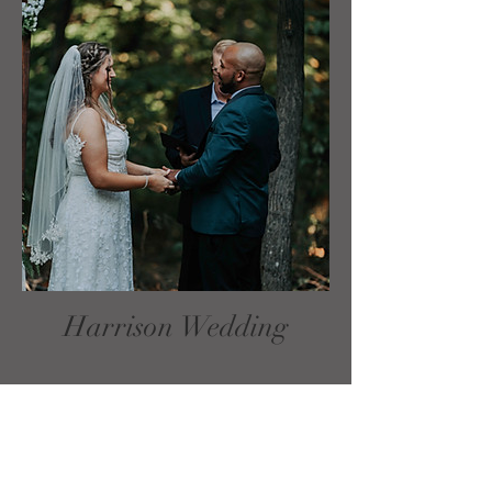
Harrison Wedding